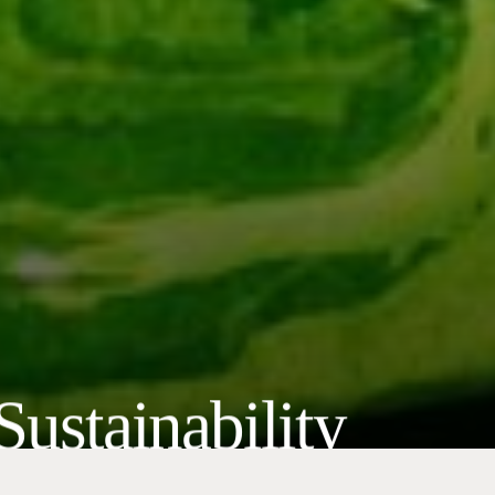
Sustainability